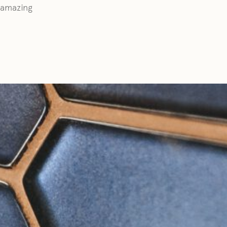
r amazing