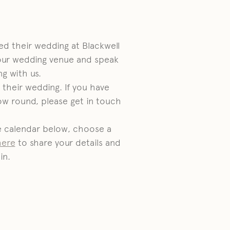
d their wedding at Blackwell
our wedding venue and speak
g with us.
their wedding. If you have
ow round, please get in touch
he calendar below, choose a
here
to share your details and
in.