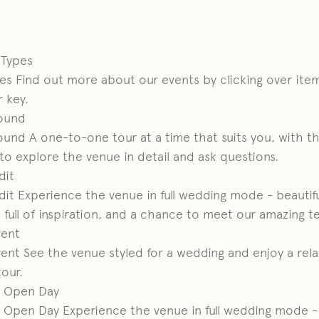
t Types
pes
Find out more about our events by clicking over item
 key.
ound
ound
A one-to-one tour at a time that suits you, with t
o explore the venue in detail and ask questions.
dit
dit
Experience the venue in full wedding mode - beautifu
 full of inspiration, and a chance to meet our amazing t
ent
ent
See the venue styled for a wedding and enjoy a rel
tour.
 Open Day
 Open Day
Experience the venue in full wedding mode -