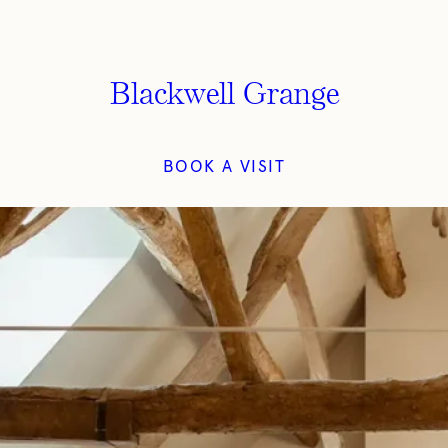
Blackwell Grange
BOOK A VISIT