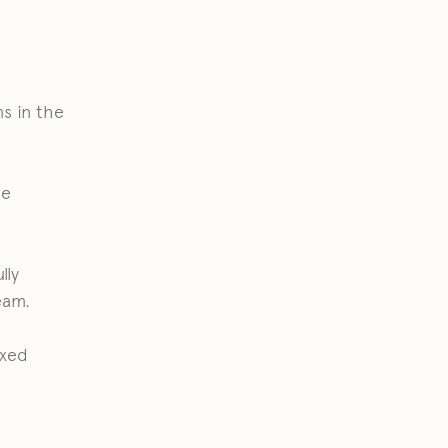
s in the
he
lly
eam.
axed