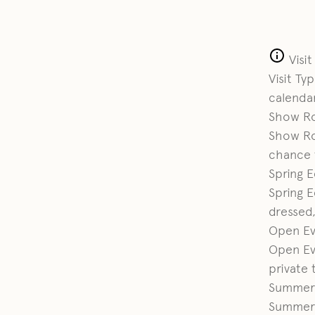
Visi
Visit Ty
calendar
Show R
Show R
chance t
Spring E
Spring E
dressed,
Open Ev
Open Ev
private 
Summer
Summer