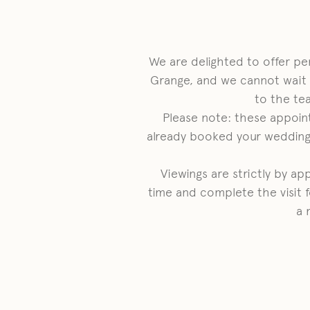
We are delighted to offer p
Grange, and we cannot wait
to the te
Please note: these appoin
already booked your wedding 
Viewings are strictly by a
time and complete the visit f
a 