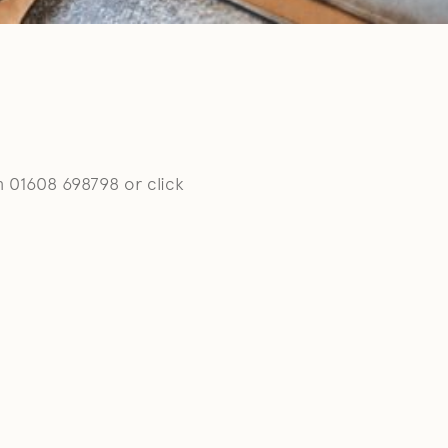
n 01608 698798 or click