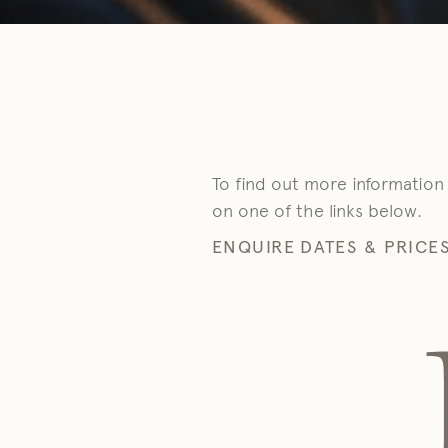
To find out more information
on one of the links below.
ENQUIRE
DATES & PRICE