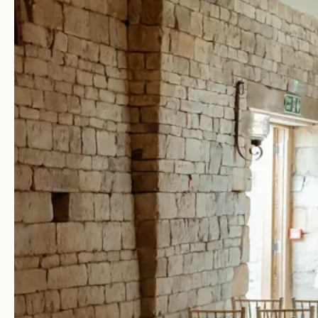
Facebook
Youtube
Weddings
Your Wedding Day
Explore Blackwell Grange
Gallery
Dates & Prices
View Our Brochure
Book a Visit