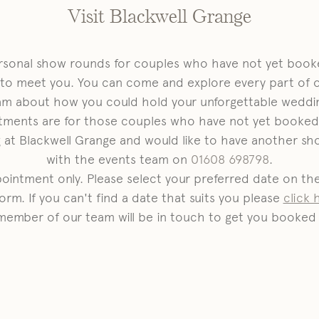
Visit Blackwell Grange
ersonal show rounds for couples who have not yet booke
 to meet you. You can come and explore every part of 
am about how you could hold your unforgettable weddin
tments are for those couples who have not yet booked 
at Blackwell Grange and would like to have another sh
with the events team on
01608 698798
.
ppointment only. Please select your preferred date on t
orm. If you can't find a date that suits you please
click 
member of our team will be in touch to get you booked 