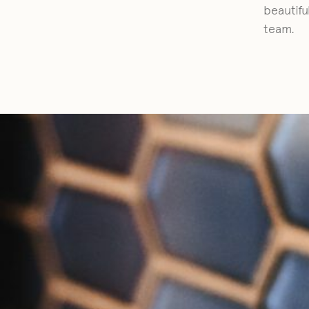
beautifu
team.