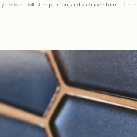
lly dressed, full of inspiration, and a chance to meet ou