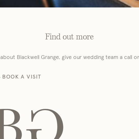
Find out more
 about Blackwell Grange, give our wedding team a call o
S
BOOK A VISIT