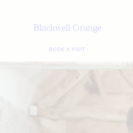
Blackwell Grange
BOOK A VISIT