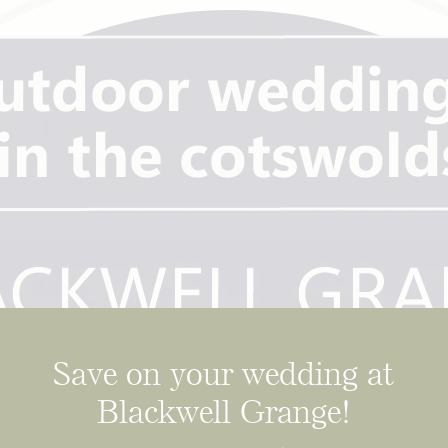
Save on your wedding at
Blackwell Grange!