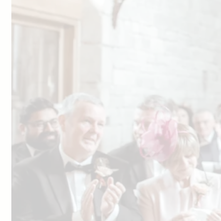
Facebook
Youtube
Weddings
Your Wedding Day
Explore Blackwell Grange
Gallery
Dates & Prices
View Our Brochure
Book a Visit