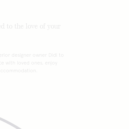
d to the love of your
rior designer owner Didi to
te with loved ones, enjoy
s accommodation.