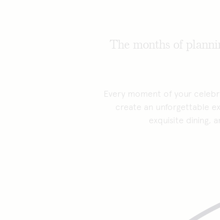
The months of plannin
Every moment of your celebra
create an unforgettable ex
exquisite dining,