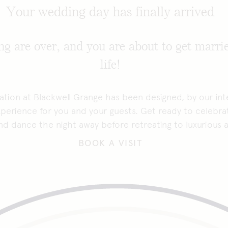
Your wedding day has finally arrived
g are over, and you are about to get marrie
life!
tion at Blackwell Grange has been designed, by our inte
perience for you and your guests. Get ready to celebra
 and dance the night away before retreating to luxuriou
BOOK A VISIT