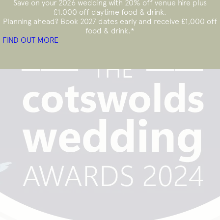
Save on your 2026 wedding with 20% off venue hire plus
£1,000 off daytime
food & drink.
Planning ahead? Book 2027 dates early and receive £1,000 off
food & drink.*
FIND OUT MORE