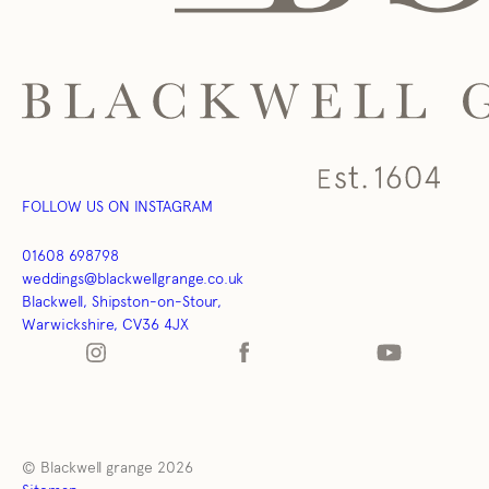
FOLLOW US ON INSTAGRAM
01608 698798
weddings@blackwellgrange.co.uk
Blackwell, Shipston-on-Stour,
Warwickshire, CV36 4JX
© Blackwell grange 2026