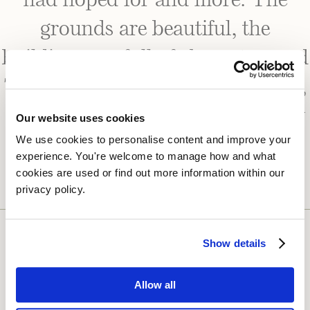
had hoped for and more. The
grounds are beautiful, the
buildings are full of character, and
The Potting Shed is such a lovely,
calming space for the bridal party
Our website uses cookies
We use cookies to personalise content and improve your 
to get ready in.”
experience. You're welcome to manage how and what 
cookies are used or find out more information within our 
privacy policy. 
Show details
Allow all