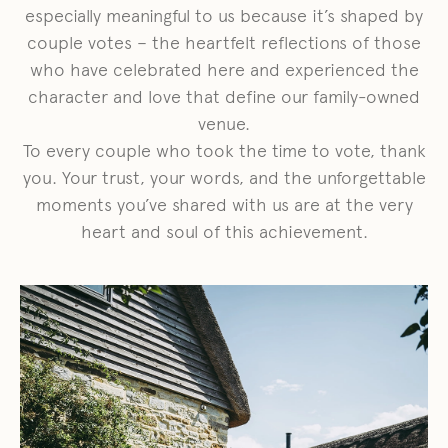
especially meaningful to us because it’s shaped by
couple votes – the heartfelt reflections of those
who have celebrated here and experienced the
character and love that define our family-owned
venue.
To every couple who took the time to vote, thank
you. Your trust, your words, and the unforgettable
moments you’ve shared with us are at the very
heart and soul of this achievement.