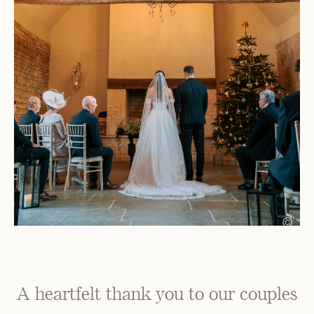
©
A heartfelt thank you to our couples