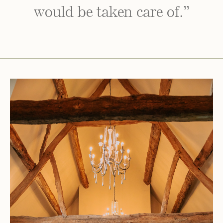
would be taken care of.”