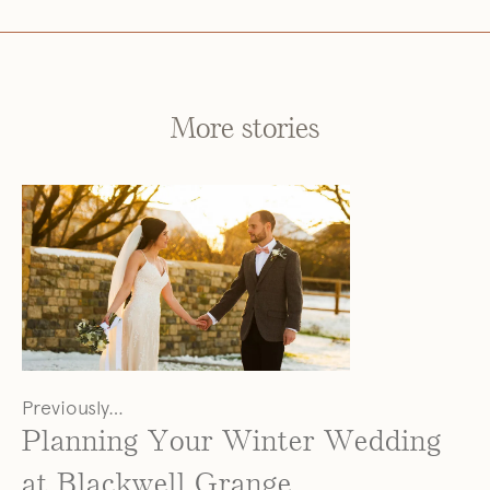
More stories
Previously…
Planning Your Winter Wedding
at Blackwell Grange