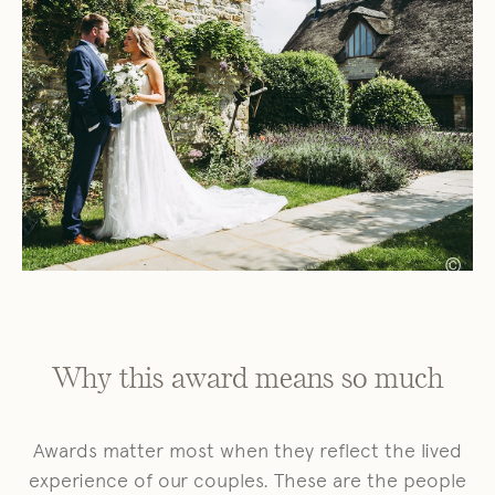
©
Why this award means so much
Awards matter most when they reflect the lived
experience of our couples. These are the people