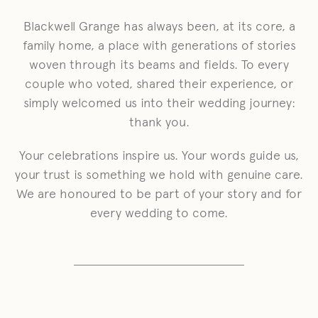
Blackwell Grange has always been, at its core, a
family home, a place with generations of stories
woven through its beams and fields. To every
couple who voted, shared their experience, or
simply welcomed us into their wedding journey:
thank you.
Your celebrations inspire us. Your words guide us,
your trust is something we hold with genuine care.
We are honoured to be part of your story and for
every wedding to come.