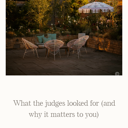
©
What the judges looked for (and
why it matters to you)