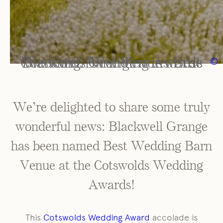
Blackwell Grange wins Best Wedding Barn Venue at the Cotswolds Wedding Awards
©
We’re delighted to share some truly
wonderful news: Blackwell Grange
has been named Best Wedding Barn
Venue at the Cotswolds Wedding
Awards!
This
Cotswolds Wedding Award
accolade is