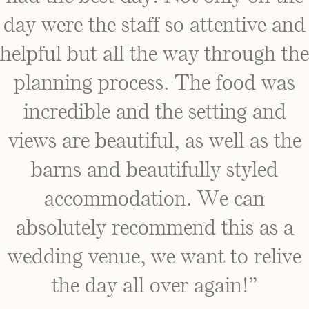
day were the staff so attentive and
helpful but all the way through the
planning process. The food was
incredible and the setting and
views are beautiful, as well as the
barns and beautifully styled
accommodation. We can
absolutely recommend this as a
wedding venue, we want to relive
the day all over again!”