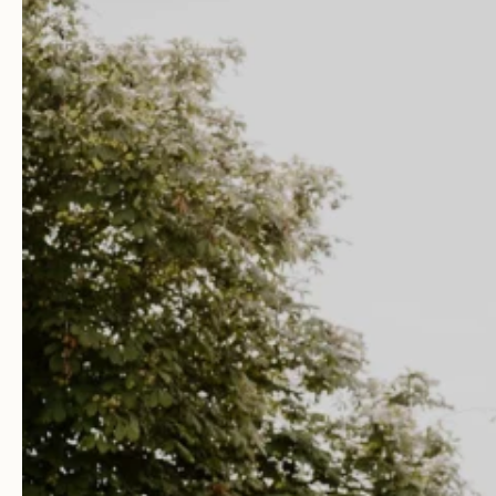
Facebook
Youtube
Weddings
Your Wedding Day
Explore Blackwell Grange
Gallery
Dates & Prices
View Our Brochure
Book a Visit