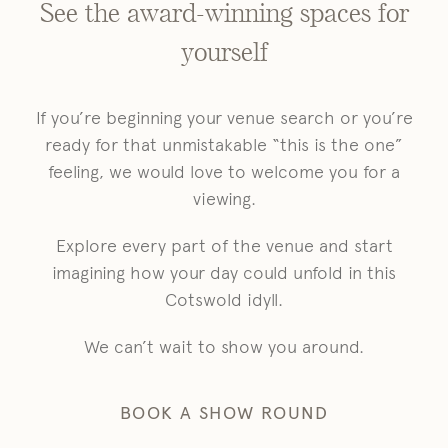
See the award-winning spaces for
yourself
If you’re beginning your venue search or you’re
ready for that unmistakable “this is the one”
feeling, we would love to welcome you for a
viewing.
Explore every part of the venue and start
imagining how your day could unfold in this
Cotswold idyll.
We can’t wait to show you around.
BOOK A SHOW ROUND