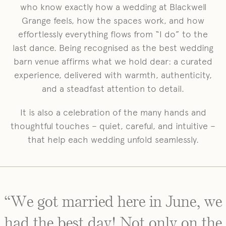
who know exactly how a wedding at Blackwell
Grange feels, how the spaces work, and how
effortlessly everything flows from “I do” to the
last dance. Being recognised as the best wedding
barn venue affirms what we hold dear: a curated
experience, delivered with warmth, authenticity,
and a steadfast attention to detail.
It is also a celebration of the many hands and
thoughtful touches – quiet, careful, and intuitive –
that help each wedding unfold seamlessly.
“We got married here in June, we
had the best day! Not only on the