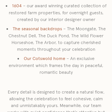
1604
– our award winning curated collection of
restored farm properties, for overnight guests,
created by our interior designer owner
The seasonal backdrops
– The Moongate, The
Chestnut Dell, The Duck Pond, The Wild Flower
Horseshoe, The Arbor, to capture cherished
moments throughout your celebration
Our Cotswold home
– An exclusive
environment which frames the day in peaceful,
romantic beauty
Every detail is designed to create a natural flow,
allowing the celebration to feel cohesive, calm
and unmistakably yours. Meanwhile, our team