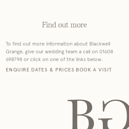
Find out more
To find out more information about Blackwell
Grange, give our wedding team a call on 01608
698798 or click on one of the links below.
ENQUIRE
DATES & PRICES
BOOK A VISIT