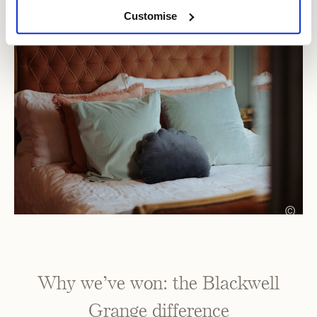
Customise
©
Why we’ve won: the Blackwell
Grange difference