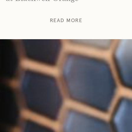
READ MORE