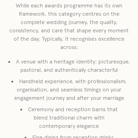
While each awards programme has its own
framework, this category centres on the
complete wedding journey, the quality,
consistency, and care that shape every moment
of the day. Typically, it recognises excellence
across:
A venue with a heritage identity: picturesque,
pastoral, and authentically characterful
Handheld experience, with professionalism,
organisation, and seamless timings on your
engagement journey and after your marriage
Ceremony and reception barns that
blend traditional charm with
contemporary elegance
Fine dining from reception drinks