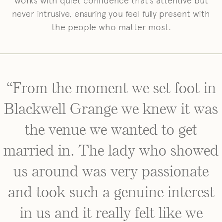
works with quiet confidence that’s attentive but
never intrusive, ensuring you feel fully present with
the people who matter most.
“From the moment we set foot in
Blackwell Grange we knew it was
the venue we wanted to get
married in. The lady who showed
us around was very passionate
and took such a genuine interest
in us and it really felt like we