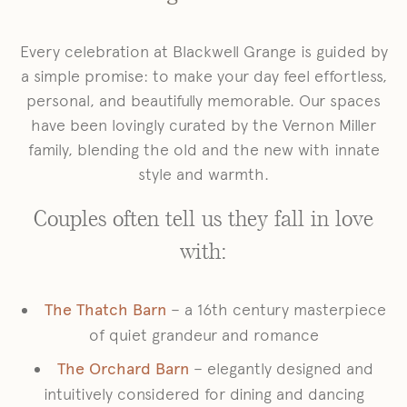
Every celebration at Blackwell Grange is guided by
a simple promise: to make your day feel effortless,
personal, and beautifully memorable. Our spaces
have been lovingly curated by the Vernon Miller
family, blending the old and the new with innate
style and warmth.
Couples often tell us they fall in love
with:
The Thatch Barn
– a 16th century masterpiece
of quiet grandeur and romance
The Orchard Barn
– elegantly designed and
intuitively considered for dining and dancing