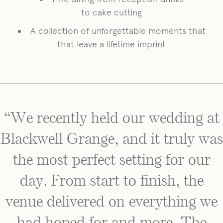
to cake cutting
A collection of unforgettable moments that
that leave a lifetime imprint
“We recently held our wedding at
Blackwell Grange, and it truly was
the most perfect setting for our
day. From start to finish, the
venue delivered on everything we