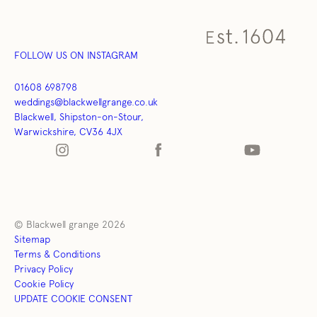
FOLLOW US ON INSTAGRAM
01608 698798
weddings@blackwellgrange.co.uk
Blackwell, Shipston-on-Stour,
Warwickshire, CV36 4JX
© Blackwell grange 2026
Sitemap
Terms & Conditions
Privacy Policy
Cookie Policy
UPDATE COOKIE CONSENT