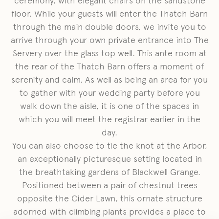
ceremony, with elegant chairs on the sandstone
floor. While your guests will enter the Thatch Barn
through the main double doors, we invite you to
arrive through your own private entrance into The
Servery over the glass top well. This ante room at
the rear of the Thatch Barn offers a moment of
serenity and calm. As well as being an area for you
to gather with your wedding party before you
walk down the aisle, it is one of the spaces in
which you will meet the registrar earlier in the
day.
You can also choose to tie the knot at the Arbor,
an exceptionally picturesque setting located in
the breathtaking gardens of Blackwell Grange.
Positioned between a pair of chestnut trees
opposite the Cider Lawn, this ornate structure
adorned with climbing plants provides a place to