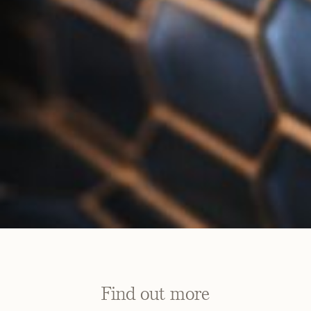
Find out more