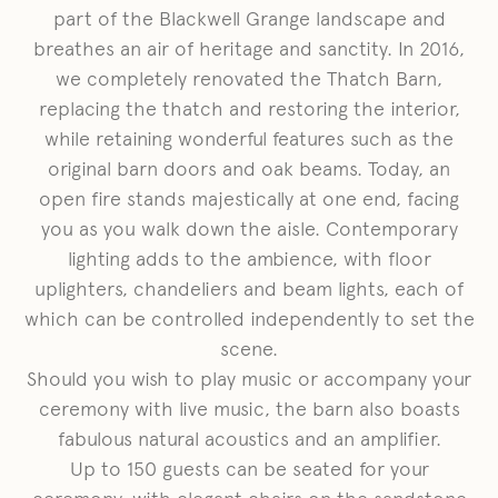
part of the Blackwell Grange landscape and
breathes an air of heritage and sanctity. In 2016,
we completely renovated the Thatch Barn,
replacing the thatch and restoring the interior,
while retaining wonderful features such as the
original barn doors and oak beams. Today, an
open fire stands majestically at one end, facing
you as you walk down the aisle. Contemporary
lighting adds to the ambience, with floor
uplighters, chandeliers and beam lights, each of
which can be controlled independently to set the
scene.
Should you wish to play music or accompany your
ceremony with live music, the barn also boasts
fabulous natural acoustics and an amplifier.
Up to 150 guests can be seated for your