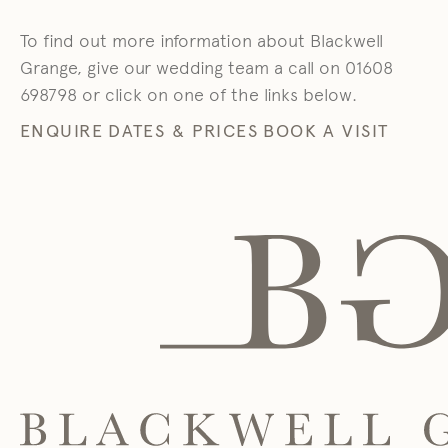
To find out more information about Blackwell
Grange, give our wedding team a call on 01608
698798 or click on one of the links below.
ENQUIRE
DATES & PRICES
BOOK A VISIT