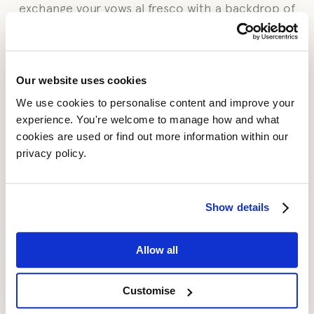
exchange your vows al fresco with a backdrop of
lush fields and rolling hills beyond.
To arrange your civil ceremony, please contact the
registrar direct. Telephone Warwickshire Direct
Our website uses cookies
Registrations on 01926 413724 or email
warwickro@warwickshire.gov.uk
We use cookies to personalise content and improve your 
experience. You're welcome to manage how and what 
While we are licensed for civil ceremonies, we
cookies are used or find out more information within our 
would be delighted to host your wedding
privacy policy. 
reception if you would rather a religious
ceremony elsewhere. We are fortunate to be
surrounded by eight picturesque churches within
Show details
easy reach of Blackwell Grange, in the Parish of
Tredington. We would be delighted to put you in
Allow all
touch with your chosen church. You can find out
further information online at
www.achurchnearyou.com
.
Customise