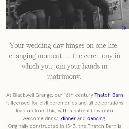
Facebook
Youtube
Weddings
©
Your Wedding Day
Explore Blackwell Grange
Your wedding day hinges on one life-
Gallery
Dates & Prices
changing moment … the ceremony in
View Our Brochure
which you join your hands in
Book a Visit
matrimony.
At Blackwell Grange, our 16th century
Thatch Barn
is licensed for civil ceremonies and all celebrations
lead on from this, with a natural flow onto
welcome drinks,
dinner
and
dancing
.
Originally constructed in 1543, the Thatch Barn is